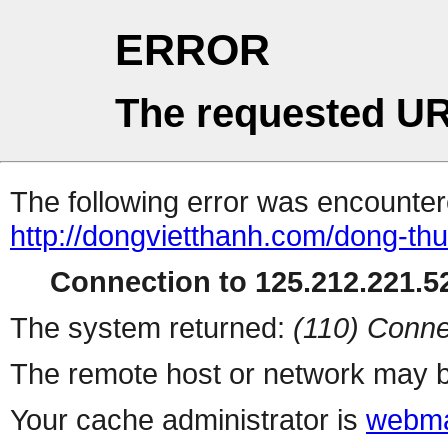
ERROR
The requested UR
The following error was encountere
http://dongvietthanh.com/dong-th
Connection to 125.212.221.52
The system returned:
(110) Conne
The remote host or network may b
Your cache administrator is
webma