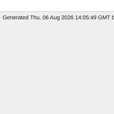
Generated Thu, 06 Aug 2026 14:05:49 GMT by